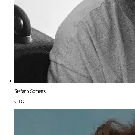
Stefano Somenzi
CTO