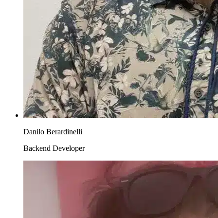
Danilo Berardinelli
Backend Developer