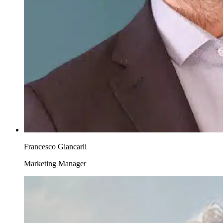
Francesco Giancarli
Marketing Manager