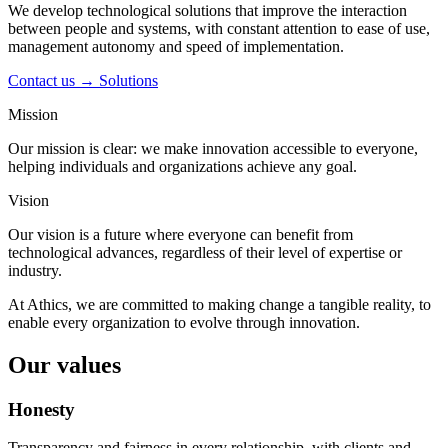
We develop technological solutions that improve the interaction
between people and systems, with constant attention to ease of use,
management autonomy and speed of implementation.
Contact us →
Solutions
Mission
Our mission is clear: we make innovation accessible to everyone,
helping individuals and organizations achieve any goal.
Vision
Our vision is a future where everyone can benefit from
technological advances, regardless of their level of expertise or
industry.
At Athics, we are committed to making change a tangible reality, to
enable every organization to evolve through innovation.
Our values
Honesty
Transparency and fairness in every relationship, with clients and