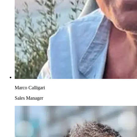
Marco Calligari
Sales Manager