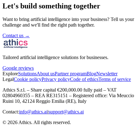
Let's build something together
Want to bring artificial intelligence into your business? Tell us your
challenge and we'll find the right path together.
Contact us →
Tailored artificial intelligence solutions for businesses.
Google reviews
Explore
Solutions
About us
Partner program
Blog
Newsletter
Legal
Cookie policy
Privacy policy
Code of ethics
Terms of service
Athics S.r.l. – Share capital €200,000.00 fully paid – VAT
02804960355 – REA RE315151 – Registered office: Via Meuccio
Ruini 10, 42124 Reggio Emilia (RE), Italy
Contact:
info@athics.ai
|
support@athics.ai
© 2026 Athics. All rights reserved.