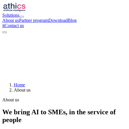
Solutions
About us
Partner program
Download
Blog
it
Contact us
Home
About us
About us
We bring AI to SMEs, in the service of
people