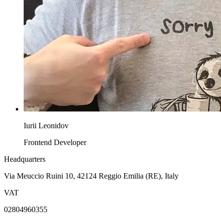
Iurii Leonidov
Frontend Developer
Headquarters
Via Meuccio Ruini 10, 42124 Reggio Emilia (RE), Italy
VAT
02804960355