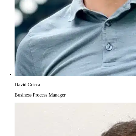
David Cricca
Business Process Manager