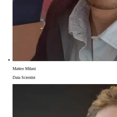
Matteo Milani
Data Scientist