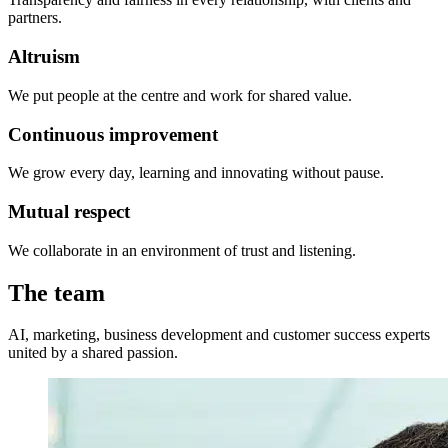
partners.
Altruism
We put people at the centre and work for shared value.
Continuous improvement
We grow every day, learning and innovating without pause.
Mutual respect
We collaborate in an environment of trust and listening.
The team
AI, marketing, business development and customer success experts
united by a shared passion.