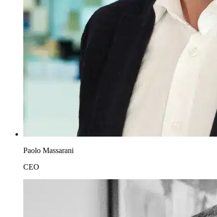
Paolo Massarani
CEO