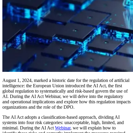
August 1, 2024, marked a historic date for the regulation of artificial
intelligence: the European Union introduced the AI Act, the first
global regulation to systematically and risk-based govern the use of
AI. During the AI Act Webinar, we will delve into the regulatory
and operational implications and explore how this regulation impacts
organizations and the role of the DPO.
The AI Act adopts a classification-based approach, dividing AI
systems into four risk categories: unacceptable, high, limited, and
minimal. During the AI Act
Webinar
, we will explain how to