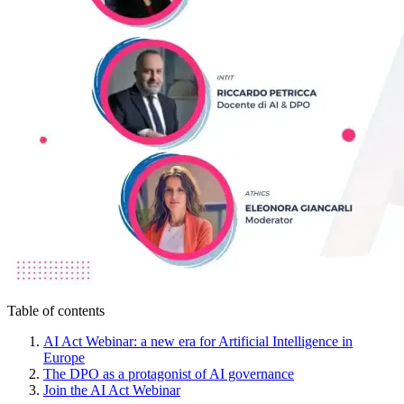
Table of contents
AI Act Webinar: a new era for Artificial Intelligence in
Europe
The DPO as a protagonist of AI governance
Join the AI Act Webinar