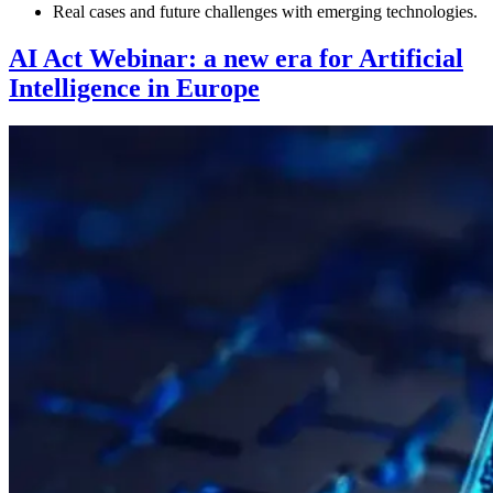
Real cases and future challenges with emerging technologies.
AI Act Webinar: a new era for Artificial
Intelligence in Europe