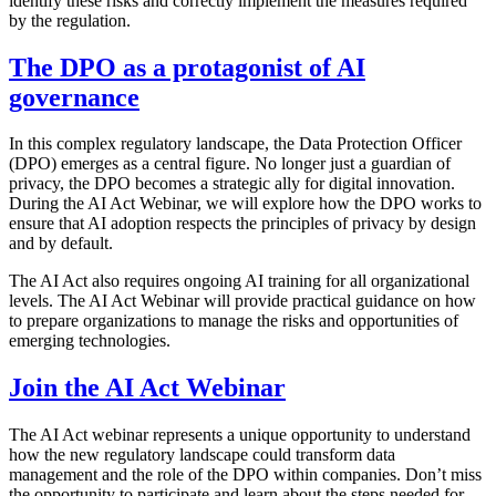
identify these risks and correctly implement the measures required
by the regulation.
The DPO as a protagonist of AI
governance
In this complex regulatory landscape, the Data Protection Officer
(DPO) emerges as a central figure. No longer just a guardian of
privacy, the DPO becomes a strategic ally for digital innovation.
During the AI Act Webinar, we will explore how the DPO works to
ensure that AI adoption respects the principles of privacy by design
and by default.
The AI Act also requires ongoing AI training for all organizational
levels. The AI Act Webinar will provide practical guidance on how
to prepare organizations to manage the risks and opportunities of
emerging technologies.
Join the AI Act Webinar
The AI ​​Act webinar represents a unique opportunity to understand
how the new regulatory landscape could transform data
management and the role of the DPO within companies. Don’t miss
the opportunity to participate and learn about the steps needed for