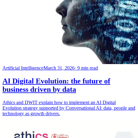
Artificial Intelligence
March 31, 2026
· 9 min read
AI Digital Evolution: the future of
business driven by data
Athics and DWIT explain how to implement an AI Digital
Evolution strategy supported by Conversational AI: data, people and
technology as growth drivers.