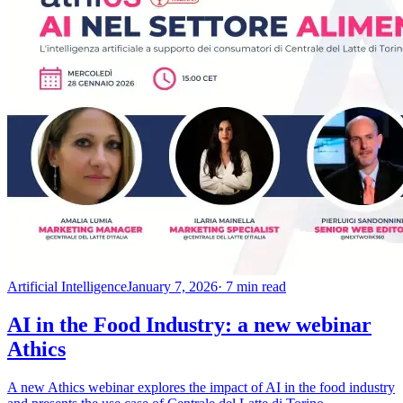
Artificial Intelligence
January 7, 2026
· 7 min read
AI in the Food Industry: a new webinar
Athics
A new Athics webinar explores the impact of AI in the food industry