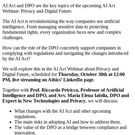
AI Act and DPO are the key topics of the upcoming AI Act
Webinar: Privacy and Digital Future.
The AI Act is revolutionizing the way companies use artificial
intelligence. From managing sensitive data to protecting
fundamental rights, every organization faces new and complex
challenges.
How can the role of the DPO concretely support companies in
complying with regulations and navigating the changes introduced
by the AI Act?
We will explore this in the AI Act Webinar about Privacy and
Digital Future, scheduled for
Thursday, October 30th at 12:00
PM, live streaming on Athics’ LinkedIn page
.
Together with
Prof. Riccardo Petricca, Professor of Artificial
Intelligence and DPO, and Avv. Maria Elena Iafolla, DPO and
Expert in New Technologies and Privacy
, we will discuss:
What changes with the AI Act and other upcoming
regulations.
The main risks in adopting AI and how to address them.
The value of the DPO as a bridge between compliance and
innovation.