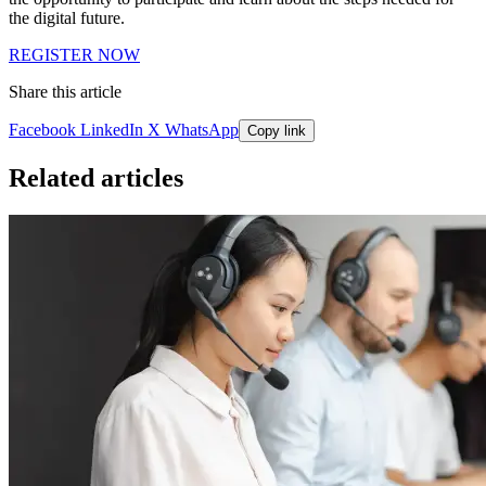
the digital future.
REGISTER NOW
Share this article
Facebook
LinkedIn
X
WhatsApp
Copy link
Related articles