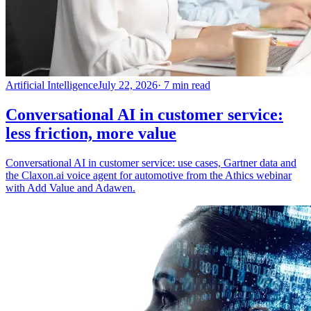
Artificial Intelligence
July 22, 2026
· 7 min read
Conversational AI in customer service:
less friction, more value
Conversational AI in customer service: use cases, Gartner data and
the Claxon.ai voice agent for automotive from the Athics webinar
with Add Value and Adawen.