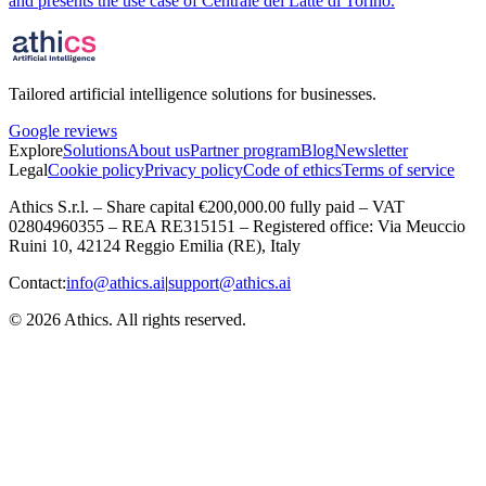
and presents the use case of Centrale del Latte di Torino.
Tailored artificial intelligence solutions for businesses.
Google reviews
Explore
Solutions
About us
Partner program
Blog
Newsletter
Legal
Cookie policy
Privacy policy
Code of ethics
Terms of service
Athics S.r.l. – Share capital €200,000.00 fully paid – VAT
02804960355 – REA RE315151 – Registered office: Via Meuccio
Ruini 10, 42124 Reggio Emilia (RE), Italy
Contact:
info@athics.ai
|
support@athics.ai
© 2026 Athics. All rights reserved.