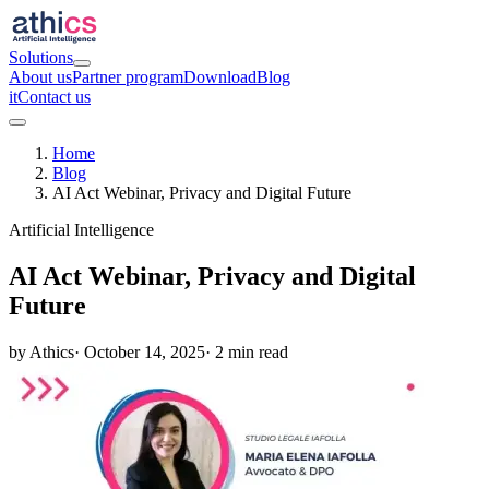
Solutions
About us
Partner program
Download
Blog
it
Contact us
Home
Blog
AI Act Webinar, Privacy and Digital Future
Artificial Intelligence
AI Act Webinar, Privacy and Digital
Future
by Athics
· October 14, 2025
· 2 min read